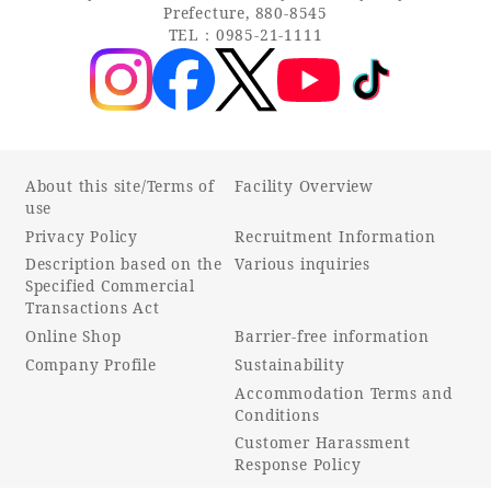
Prefecture, 880-8545
TEL：0985-21-1111
About this site/Terms of
Facility Overview
use
Privacy Policy
Recruitment Information
Description based on the
Various inquiries
Specified Commercial
Transactions Act
Online Shop
Barrier-free information
Company Profile
Sustainability
Accommodation Terms and
Conditions
Customer Harassment
Response Policy