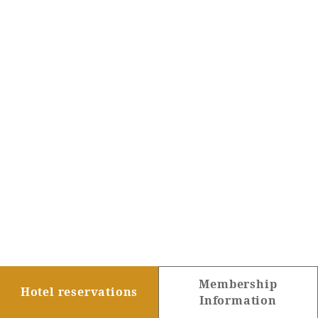
Membership
Hotel reservations
Information