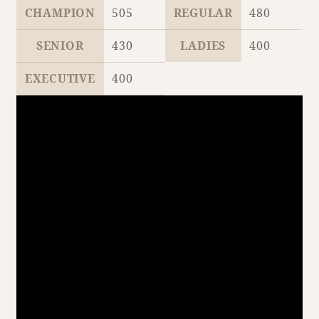
CHAMPION
505
REGULAR
480
SENIOR
430
LADIES
400
Book a stay
EXECUTIVE
400
Learn more
SEAGAIA FOREST
COTTAGES
Private stay in nature