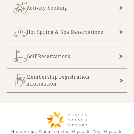
Recommended ways to spend your time
Activity booking
Guest room TOP
Facility
Sightseeing in the area
Rooms recommended for families
Movie Gallery
Facility Guide TOP
Groups and Events
Hot Spring & Spa Reservations
Event
PHOENIX SEAGAIA OCEAN TOWER
SEAGAIA Tennis Club
SEAGAIA FOREST CONDOMINIUMS
Golf Reservations
SEAGAIA FOREST COTTAGES
Online Shop
Membership registration
Sustainability
information
What's new
Park bus timetable
FAQ
Hamayama, Yamasaki-cho, Miyazaki City, Miyazaki