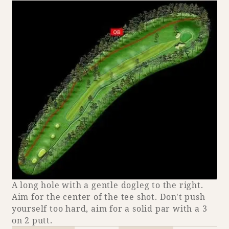
Adult time at a vast resort
Book a stay
Learn more
SEAGAIA Forest
Condominium
A long hole with a gentle dogleg to the right.
Aim for the center of the tee shot. Don't push
yourself too hard, aim for a solid par with a 3
The perfect relaxing trip for the whole
on 2 putt.
family