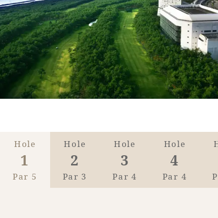
Golf
Wedding
Shop
Membership
Information
View hotel list
View Guest Rooms
View facility
information
Hotel List
Hole
Hole
Hole
Hole
1
2
3
4
Phoenix
Par 5
Par 3
Par 4
Par 4
P
SEAGAIA
Ocean Tower