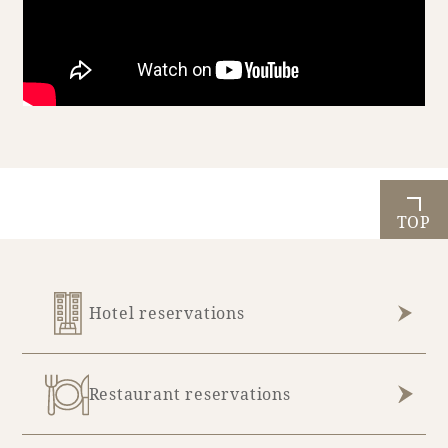
Book a stay
Learn more
TOP
Hotel reservations
About SEAGAIA
Restaurant reservations
About SEAGAIA TOP
Rooms