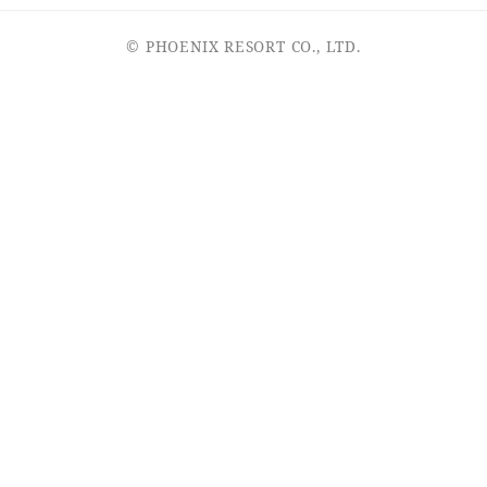
© PHOENIX RESORT CO., LTD.