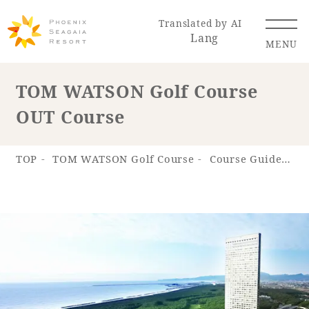
Translated by AI
Lang
MENU
TOM WATSON Golf Course
OUT Course
Renewal Information
Resort Map
Access
TOP
TOM WATSON Golf Course
Course Guide
T
Hotel
Restaurant
ACTI
Hot Springs
VITY
& Spas