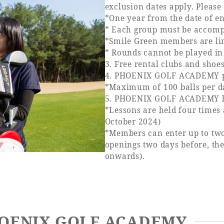
exclusion dates apply. Please 
*One year from the date of e
* Each group must be accompa
*Smile Green members are lim
* Rounds cannot be played in
3. Free rental clubs and shoe
4. PHOENIX GOLF ACADEMY prac
*Maximum of 100 balls per d
5. PHOENIX GOLF ACADEMY les
*Lessons are held four times
October 2024)
*Members can enter up to two
openings two days before, the
onwards).
PHOENIX GOLF ACADEMY