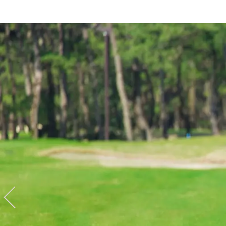
Hotel
Restaurant
ACTI
VITY
Hot Sp
& Spas
View hotel list
View G
Hotel List
Phoenix
SEAGAIA
Ocean Tower
Adult time at a vast resort