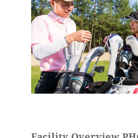
Facility Overview 