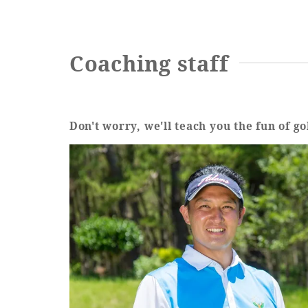
Coaching staff
Don't worry, we'll teach you the fun of go