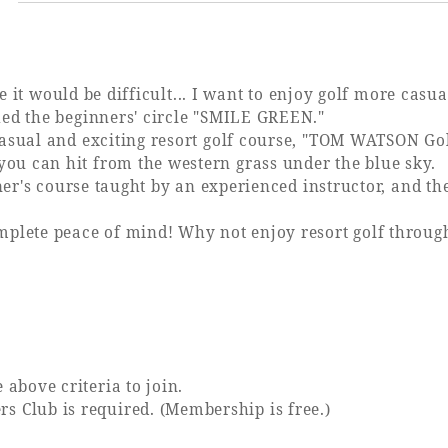
?
e it would be difficult... I want to enjoy golf more casual
hed the beginners' circle "SMILE GREEN."
casual and exciting resort golf course, "TOM WATSON G
u can hit from the western grass under the blue sky.
inner's course taught by an experienced instructor, and
omplete peace of mind! Why not enjoy resort golf thro
bove criteria to join.
Club is required. (Membership is free.)