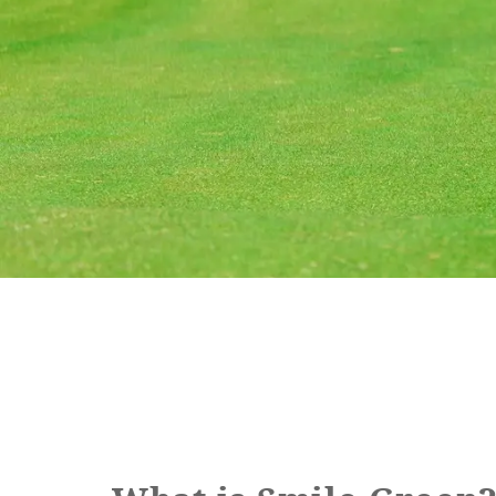
Book a stay
Learn more
SEAGAIA FOREST
COTTAGES
Private stay in nature
Book a stay