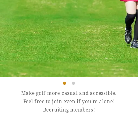
Book a stay
Learn more
Make golf more casual and accessible.
Feel free to join even if you're alone!
Recruiting members!