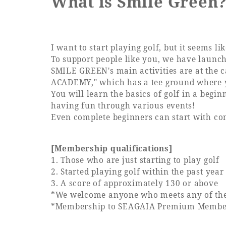
What is Smile Green
Learn more
I want to start playing golf, but it seems lik
To support people like you, we have launc
SMILE GREEN's main activities are at the 
ACADEMY," which has a tee ground where yo
You will learn the basics of golf in a beg
having fun through various events!
Even complete beginners can start with c
[Membership qualifications]
1. Those who are just starting to play golf
2. Started playing golf within the past year
3. A score of approximately 130 or above
*We welcome anyone who meets any of the a
*Membership to SEAGAIA Premium Members 