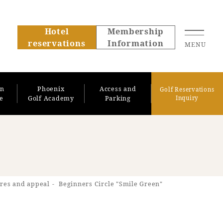
Hotel
Membership
reservations
Information
MENU
on
Phoenix
Access and
Golf Reservations
se
Golf Academy
Parking
Inquiry
About SEAGAIA
res and appeal
Beginners Circle "Smile Green"
About SEAGAIA TOP
Rooms
Recommended ways to
Guest room TOP
spend your time
Facility