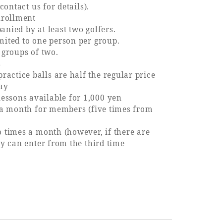
contact us for details).
nrollment
nied by at least two golfers.
ited to one person per group.
 groups of two.
s
tice balls are half the regular price
ay
sons available for 1,000 yen
 a month for members (five times from
 times a month (however, if there are
y can enter from the third time