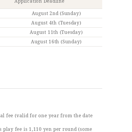
Application Deadline
August 2nd (Sunday)
August 4th (Tuesday)
August 11th (Tuesday)
August 16th (Sunday)
al fee (valid for one year from the date
 play fee is 1,110 yen per round (some