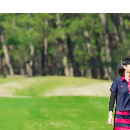
rings
Golf
Wedding
Shop
Me
In
uest Rooms
View facility information
SEAGAIA Forest
Condominium
The perfect relaxing trip for 
family