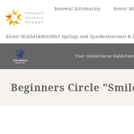
Renewal Information
Resort M
About SEAGAIA
Hotel
Hot Springs and Spas
Restaurants & 
User Guide
Course Guide
Feat
Beginners Circle "Smi
Renewal Information