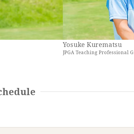
Yosuke Kurematsu
JPGA Teaching Professional 
chedule