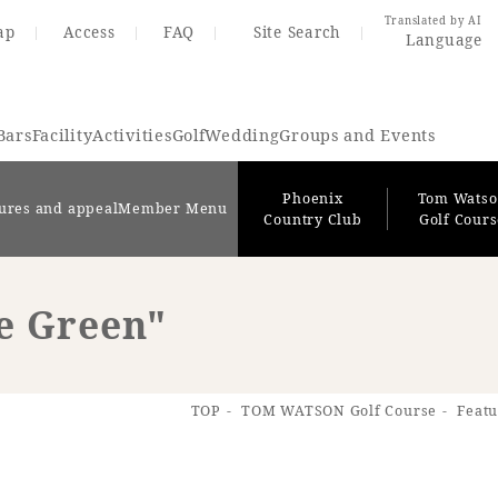
Translated by AI
ap
Access
FAQ
Site Search
Language
Bars
Facility
Activities
Golf
Wedding
Groups and Events
Phoenix
Tom Wats
ures and appeal
Member Menu
Country Club
Golf Cour
le Green"
Resort Map
Access
TOP
TOM WATSON Golf Course
Featu