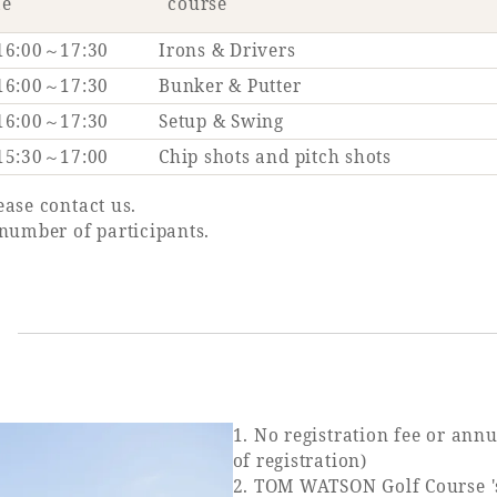
me
course
16:00～17:30
Irons & Drivers
16:00～17:30
Bunker & Putter
16:00～17:30
Setup & Swing
15:30～17:00
Chip shots and pitch shots
ease contact us.
number of participants.
s
1. No registration fee or annu
of registration)
2. TOM WATSON Golf Course 's