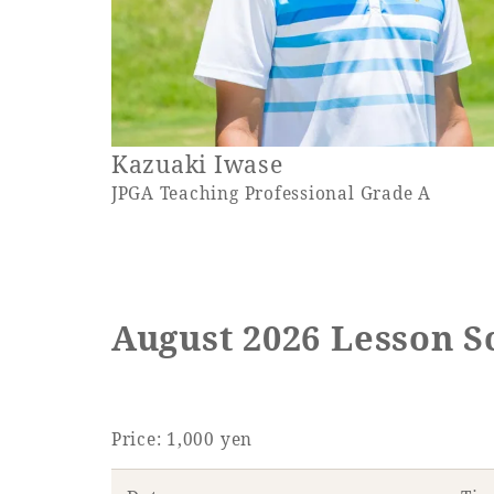
Kazuaki Iwase
JPGA Teaching Professional Grade A
August 2026 Lesson S
Price: 1,000 yen