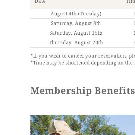
Date
Ti
August 4th (Tuesday)
Saturday, August 8th
Saturday, August 15th
Thursday, August 20th
*If you wish to cancel your reservation, pl
*Time may be shortened depending on the 
Membership Benefit