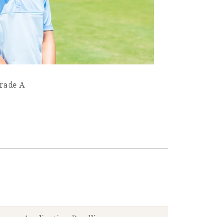
Grade A