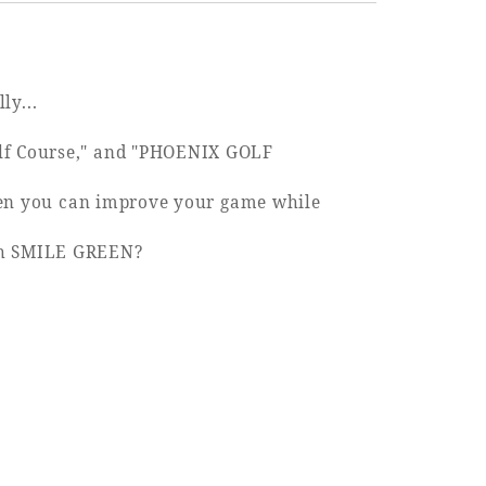
ly...
olf Course," and "PHOENIX GOLF
 then you can improve your game while
ugh SMILE GREEN?