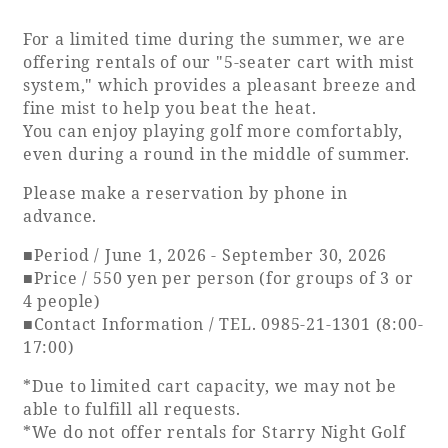
For a limited time during the summer, we are
Adult time at a vast resort
offering rentals of our "5-seater cart with mist
system," which provides a pleasant breeze and
fine mist to help you beat the heat.
You can enjoy playing golf more comfortably,
Book a stay
even during a round in the middle of summer.
Learn more
Please make a reservation by phone in
advance.
■Period / June 1, 2026 - September 30, 2026
■Price / 550 yen per person (for groups of 3 or
4 people)
SEAGAIA Forest
■Contact Information / TEL. 0985-21-1301 (8:00-
Condominium
17:00)
*Due to limited cart capacity, we may not be
able to fulfill all requests.
The perfect relaxing trip for the whole
*We do not offer rentals for Starry Night Golf
family