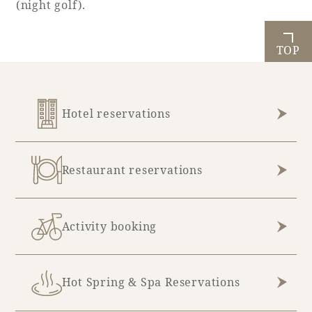
(night golf).
TOP
Book a stay
Learn more
Hotel reservations
Restaurant reservations
SEAGAIA FOREST
COTTAGES
Activity booking
Private stay in nature
Hot Spring & Spa Reservations