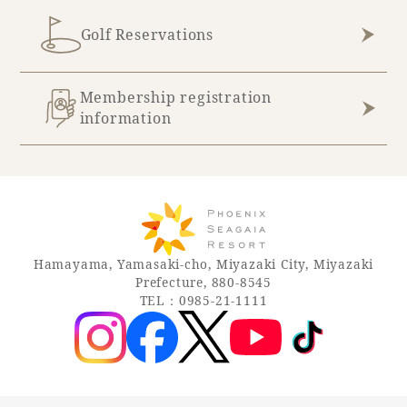
Golf Reservations
Book a stay
Learn more
Membership registration
information
Hamayama, Yamasaki-cho, Miyazaki City, Miyazaki
Prefecture, 880-8545
TEL：0985-21-1111
About SEAGAIA
About SEAGAIA TOP
Rooms