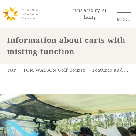
Translated by AI
Lang
MENU
Information about carts with
misting function
Renewal Information
Resort Map
Access
TOP
TOM WATSON Golf Course
Features and appeal
Hotel
Restaurant
ACTI
Hot Springs
VITY
& Spas