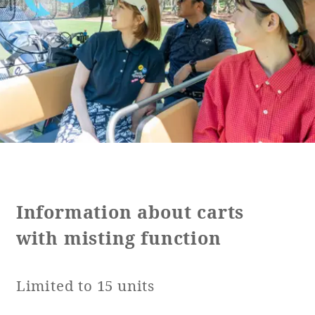
Golf
Wedding
Shop
Membership
Information
View hotel list
View Guest Rooms
View facility
information
Hotel List
Information about carts
with misting function
Phoenix
SEAGAIA
Limited to 15 units
Ocean Tower