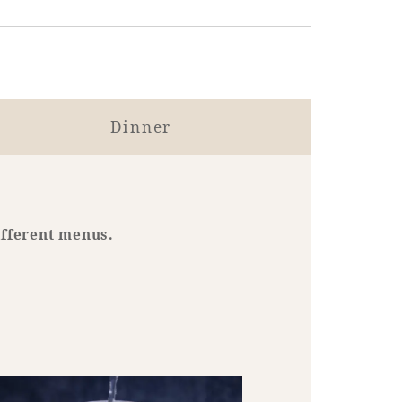
Dinner
ifferent menus.