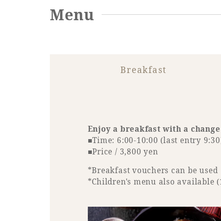
Menu
Breakfast
Enjoy a breakfast with a change
■Time: 6:00-10:00 (last entry 9:30
■Price / 3,800 yen
*Breakfast vouchers can be used
*Children's menu also available (