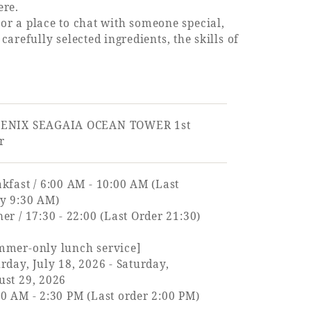
ere.
, or a place to chat with someone special,
refully selected ingredients, the skills of
ENIX SEAGAIA OCEAN TOWER 1st
r
kfast / 6:00 AM - 10:00 AM (Last
ry 9:30 AM)
er / 17:30 - 22:00 (Last Order 21:30)
mmer-only lunch service]
rday, July 18, 2026 - Saturday,
ust 29, 2026
0 AM - 2:30 PM (Last order 2:00 PM)