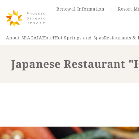
Renewal Information
Resort M
About SEAGAIA
Hotel
Hot Springs and Spas
Restaurants & 
Japanese Restaurant 
Renewal Information
Hotel
Restaurant
ACTI
VITY
Hot Sp
& Spas