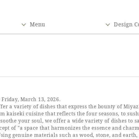
Menu
Design C
 Friday, March 13, 2026.
er a variety of dishes that express the bounty of Miyaz
om kaiseki cuisine that reflects the four seasons, to sus
l soothe your soul, we offer a wide variety of dishes to 
ncept of "a space that harmonizes the essence and charm
Using genuine materials such as wood, stone, and earth, 