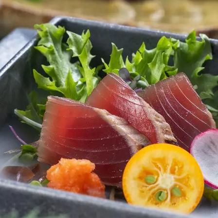
uest Rooms
View facility information
SEAGAIA Forest
Condominium
The perfect relaxing trip for 
family
Book a stay
Learn more