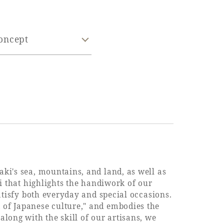
oncept
aki's sea, mountains, and land, as well as
hi that highlights the handiwork of our
satisfy both everyday and special occasions.
 of Japanese culture," and embodies the
along with the skill of our artisans, we