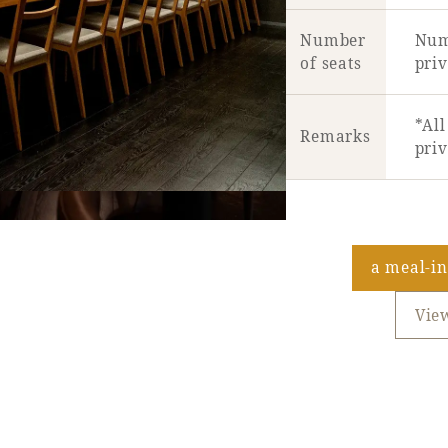
Number
Numb
of seats
priv
*All
Remarks
pri
a meal-i
Vie