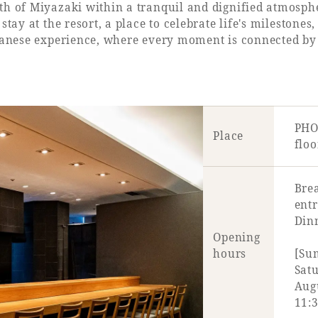
th of Miyazaki within a tranquil and dignified atmosph
tay at the resort, a place to celebrate life's milestones
panese experience, where every moment is connected by ca
PHO
Place
floo
Brea
ent
Dinn
Opening
hours
[Su
Satu
Aug
11:3