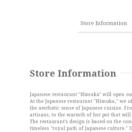
Store Information
Store Information
Japanese restaurant "Himuka" will open on
At the Japanese restaurant "Himuka," we off
the aesthetic sense of Japanese cuisine. Fr
artisans, to the warmth of hot pot that wil
The restaurant's design is based on the co
timeless "royal path of Japanese culture." 