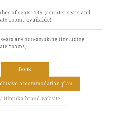
er of seats: 135 (counter seats and
ate rooms available)
 seats are non-smoking (including
vate rooms)
​ ​
Book
​ ​
nclusive accommodation plan.
w Himuka brand website.