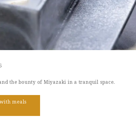
6
and the bounty of Miyazaki in a tranquil space.
with meals