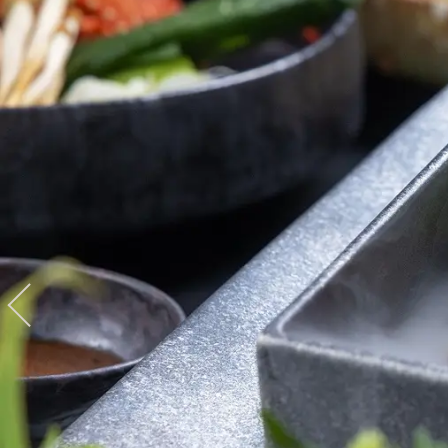
View hotel list
View G
Hotel List
Phoenix
SEAGAIA
Ocean Tower
Adult time at a vast resort
Book a stay
Learn more