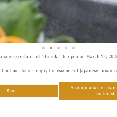
Japanese restaurant "Himuka" to open on March 13, 202
d hot pot dishes, enjoy the essence of Japanese cuisine 
Accommodation plan 
Book
​ ​
included