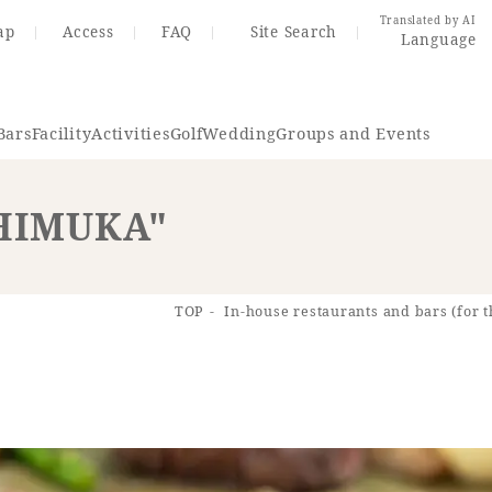
Translated by AI
ap
Access
FAQ
Site Search
Language
Bars
Facility
Activities
Golf
Wedding
Groups and Events
"HIMUKA"
Resort Map
Access
TOP
In-house restaurants and bars (for t
rings
Golf
Wedding
Shop
Me
In