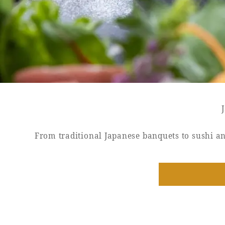
SEAGAIA FOREST
COTTAGES
Private stay in nature
From traditional Japanese banquets to sushi an
Book a stay
Learn more