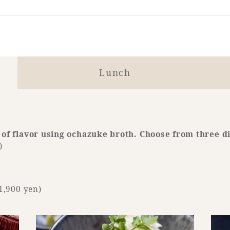
Lunch
 of flavor using ochazuke broth. Choose from three d
)
1,900 yen)