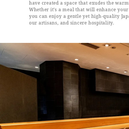
have created a space that exudes the warm
Whether it's a meal that will enhance your s
you can enjoy a gentle yet high-quality Ja
our artisans, and sincere hospitality.