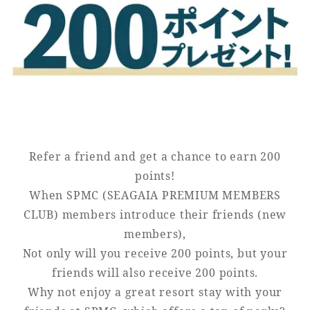
Golf
Wedding
Shop
Membership
Information
View hotel list
View Guest Rooms
View facility
information
Refer a friend and get a chance to earn 200
points!
When SPMC (SEAGAIA PREMIUM MEMBERS
Hotel List
CLUB) members introduce their friends (new
members),
Phoenix
Not only will you receive 200 points, but your
SEAGAIA
friends will also receive 200 points.
Ocean Tower
Why not enjoy a great resort stay with your