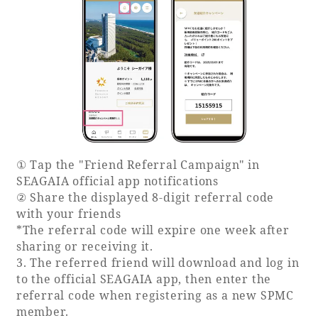
Recommended ways to spend your time
Guest room TOP
Facility
Sightseeing in the area
Rooms recommended for families
Movie Gallery
Facility Guide TOP
Groups and Events
Event
PHOENIX SEAGAIA OCEAN TOWER
SEAGAIA Tennis Club
SEAGAIA FOREST CONDOMINIUMS
SEAGAIA FOREST COTTAGES
Online Shop
① Tap the "Friend Referral Campaign" in
SEAGAIA official app notifications
Sustainability
② Share the displayed 8-digit referral code
with your friends
*The referral code will expire one week after
What's new
sharing or receiving it.
Park bus timetable
3. The referred friend will download and log in
FAQ
to the official SEAGAIA app, then enter the
referral code when registering as a new SPMC
member.