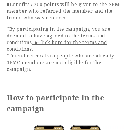
■Benefits / 200 points will be given to the SPMC
member who referred the member and the
Book a stay
friend who was referred.
*By participating in the campaign, you are
Learn more
deemed to have agreed to the terms and
conditions
. ▶Click here for the terms and
conditions.
*Friend referrals to people who are already
SPMC members are not eligible for the
campaign.
How to participate in the
campaign
About SEAGAIA
About SEAGAIA TOP
Rooms