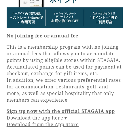
No joining fee or annual fee
This is a membership program with no joining
or annual fees that allows you to accumulate
points by using eligible stores within SEAGAIA.
Accumulated points can be used for payment at
checkout, exchange for gift items, etc.
In addition, we offer various preferential rates
for accommodation, restaurants, golf, and
more, as well as special hospitality that only
members can experience.
Sign up now with the official SEAGAIA app
Download the app here▼
Download from the App Store