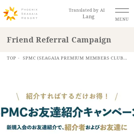
Translated by AI
Lang
MENU
Friend Referral Campaign
Renewal Information
TOP
SPMC (SEAGAIA PREMIUM MEMBERS CLUB)
Resort Map
Access
Hotel
Restaurant
ACTI
Hot Springs
VITY
& Spas