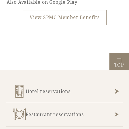
Also Available on Google Play
View SPMC Member Benefits
TOP
Hotel reservations
Restaurant reservations