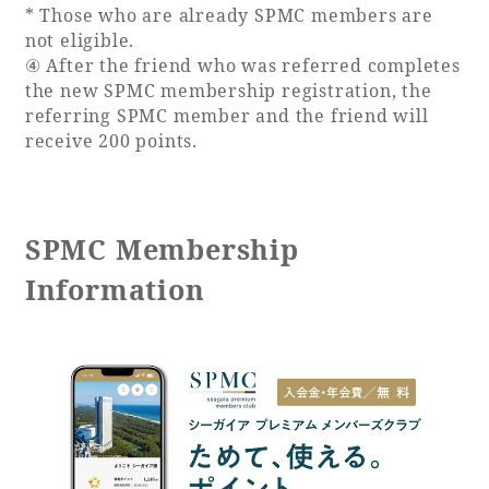
* Those who are already SPMC members are
not eligible.
④ After the friend who was referred completes
the new SPMC membership registration, the
referring SPMC member and the friend will
receive 200 points.
SPMC Membership
Information