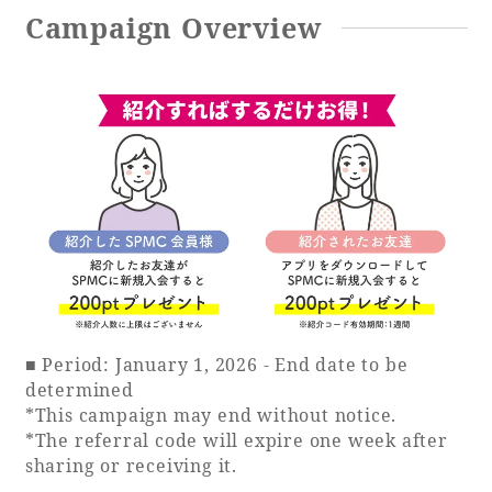
Campaign Overview
Book a stay
Learn more
SEAGAIA FOREST
COTTAGES
■ Period: January 1, 2026 - End date to be
determined
*This campaign may end without notice.
Private stay in nature
*The referral code will expire one week after
sharing or receiving it.