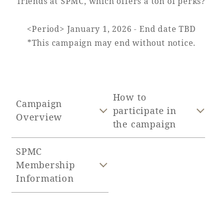
friends at SPMC, which offers a ton of perks?
Adult time at a vast resort
<Period> January 1, 2026 - End date TBD
*This campaign may end without notice.
Book a stay
Learn more
How to
Campaign
participate in
Overview
the campaign
SPMC
SEAGAIA Forest
Membership
Condominium
Information
The perfect relaxing trip for the whole
family