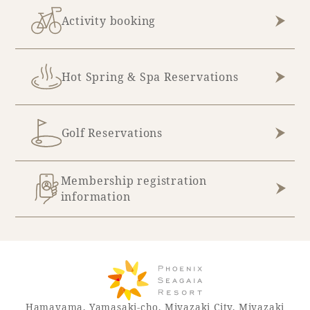
Activity booking
Hot Spring & Spa Reservations
Golf Reservations
Membership registration
information
Hamayama, Yamasaki-cho, Miyazaki City, Miyazaki