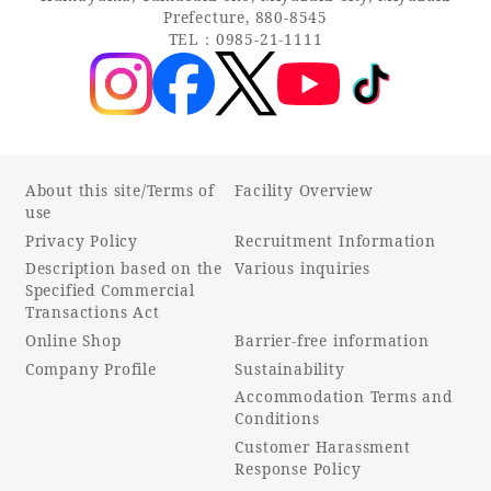
Prefecture, 880-8545
TEL：0985-21-1111
About this site/Terms of
Facility Overview
use
Privacy Policy
Recruitment Information
Description based on the
Various inquiries
Specified Commercial
Transactions Act
Online Shop
Barrier-free information
Company Profile
Sustainability
Accommodation Terms and
Conditions
Customer Harassment
Response Policy