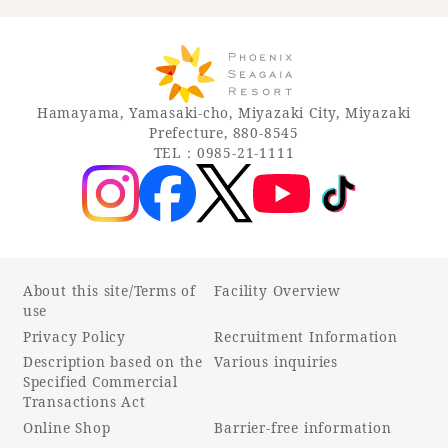
Hamayama, Yamasaki-cho, Miyazaki City, Miyazaki
Prefecture, 880-8545
TEL：0985-21-1111
About this site/Terms of
Facility Overview
use
Privacy Policy
Recruitment Information
Description based on the
Various inquiries
Specified Commercial
Transactions Act
Online Shop
Barrier-free information