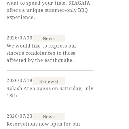
want to spend your time. SEAGAIA
offers a unique summer-only BBQ
Golf
Wedding
Shop
Membership
experience.
Information
2026/07/30
News
View hotel list
View Guest Rooms
We would like to express our
sincere condolences to those
View facility
affected by the earthquake.
information
2026/07/18
Renewal
Hotel List
Splash Area opens on Saturday, July
18th.
Phoenix
SEAGAIA
2026/07/23
Ocean Tower
News
Reservations now open for our