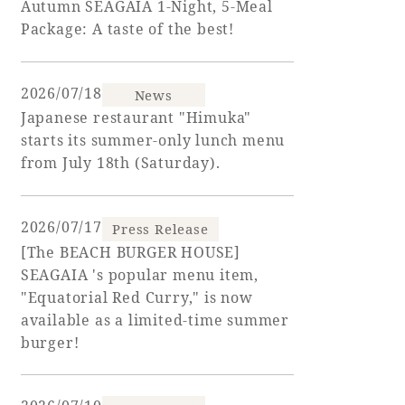
Autumn SEAGAIA 1-Night, 5-Meal
Package: A taste of the best!
Adult time at a vast resort
2026/07/18
News
Japanese restaurant "Himuka"
Book a stay
starts its summer-only lunch menu
from July 18th (Saturday).
Learn more
2026/07/17
Press Release
[The BEACH BURGER HOUSE]
SEAGAIA 's popular menu item,
SEAGAIA Forest
"Equatorial Red Curry," is now
Condominium
available as a limited-time summer
burger!
The perfect relaxing trip for the whole
family