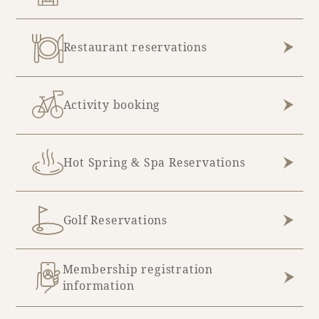
August (3)
Restaurant reservations
Activity booking
Hot Spring & Spa Reservations
Golf Reservations
Membership registration
information