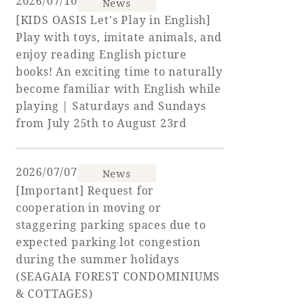
2026/07/10
News
[KIDS OASIS Let's Play in English]
Play with toys, imitate animals, and
enjoy reading English picture
Book a stay
books! An exciting time to naturally
become familiar with English while
Learn more
playing | Saturdays and Sundays
from July 25th to August 23rd
2026/07/07
News
SEAGAIA FOREST
[Important] Request for
COTTAGES
cooperation in moving or
staggering parking spaces due to
expected parking lot congestion
during the summer holidays
Private stay in nature
(SEAGAIA FOREST CONDOMINIUMS
& COTTAGES)