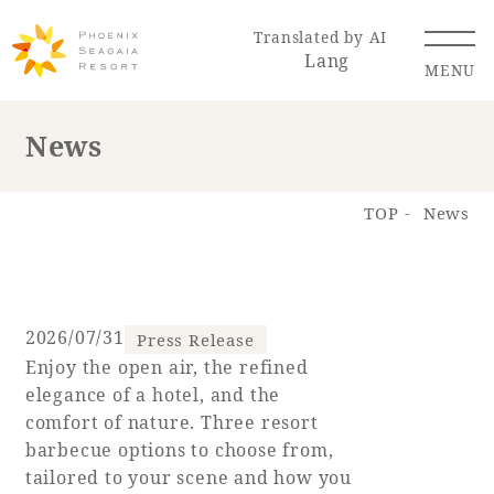
Translated by AI
Lang
MENU
News
Renewal Information
TOP
News
Resort Map
Access
2026/07/31
Press Release
Enjoy the open air, the refined
Hotel
Restaurant
ACTI
Hot Springs
elegance of a hotel, and the
VITY
& Spas
comfort of nature. Three resort
barbecue options to choose from,
tailored to your scene and how you