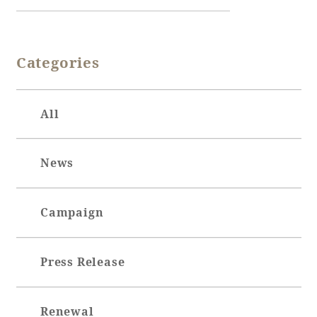
Book a stay
Categories
Learn more
All
News
Campaign
Press Release
About SEAGAIA
About SEAGAIA TOP
Rooms
Renewal