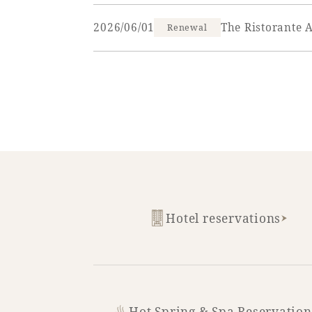
2026/06/01
The Ristorante 
Renewal
SEAGAIA FOREST
COTTAGES
Private stay in nature
Hotel reservations
Book a stay
Learn more
Hot Spring & Spa Reservation