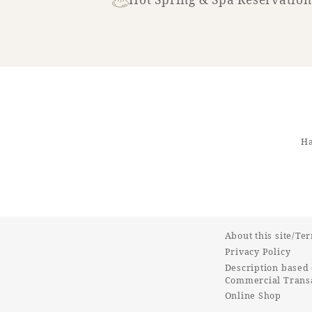
Ha
About this site/Te
Privacy Policy
Description based 
Commercial Transa
Online Shop