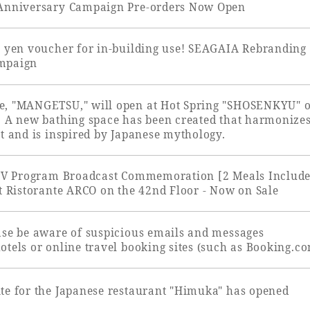
 Anniversary Campaign Pre-orders Now Open
uest Rooms
View facility information
0 yen voucher for in-building use! SEAGAIA Rebranding 
mpaign
SEAGAIA Forest
e, "MANGETSU," will open at Hot Spring "SHOSENKYU" 
Condominium
. A new bathing space has been created that harmonize
t and is inspired by Japanese mythology.
 TV Program Broadcast Commemoration [2 Meals Includ
The perfect relaxing trip for 
at Ristorante ARCO on the 42nd Floor - Now on Sale
family
ase be aware of suspicious emails and messages
tels or online travel booking sites (such as Booking.co
Book a stay
te for the Japanese restaurant "Himuka" has opened
Learn more