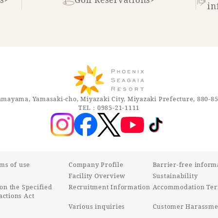
in
mayama, Yamasaki-cho, Miyazaki City, Miyazaki Prefecture, 880-8
TEL：0985-21-1111
rms of use
Company Profile
Barrier-free inform
Facility Overview
Sustainability
on the Specified
Recruitment Information
Accommodation Ter
ctions Act
Various inquiries
Customer Harassmen