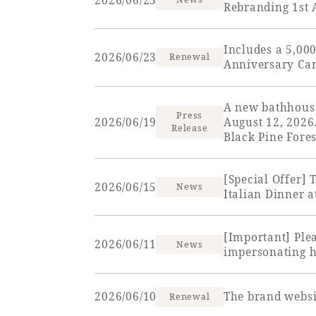
2026/06/23
Rebranding 1st
View hotel list
View G
Includes a 5,00
Hotel List
2026/06/23
Renewal
Anniversary Ca
Phoenix
A new bathhous
Press
SEAGAIA
2026/06/19
August 12, 2026
Release
Black Pine Fores
Ocean Tower
[Special Offer]
2026/06/15
News
Italian Dinner 
Adult time at a vast resort
[Important] Ple
2026/06/11
News
impersonating ho
Book a stay
2026/06/10
The brand websi
Renewal
Learn more