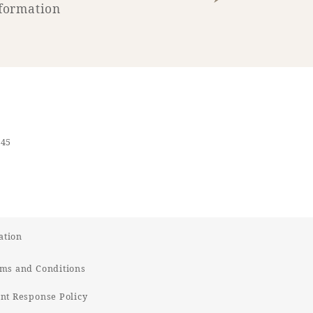
formation
545
ation
ms and Conditions
t Response Policy