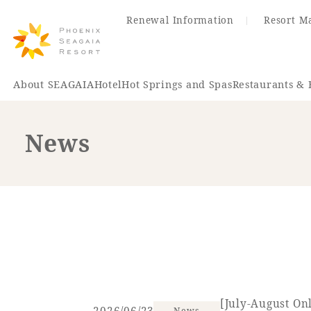
Renewal Information
Resort M
About SEAGAIA
Hotel
Hot Springs and Spas
Restaurants & 
News
Renewal Information
Hotel
Restaurant
ACTI
VITY
Hot Sp
& Spas
[July-August On
News