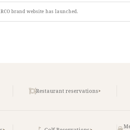
ARCO brand website has launched.
Restaurant reservations
Me
s
Golf Reservations