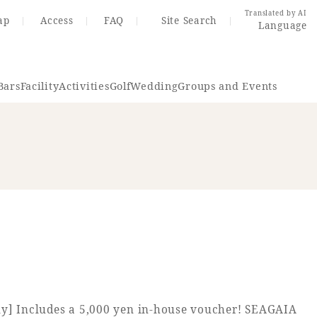
Translated by AI
ap
Access
FAQ
Site Search
Language
Bars
Facility
Activities
Golf
Wedding
Groups and Events
Resort Map
Access
rings
Golf
Wedding
Shop
Me
In
ly] Includes a 5,000 yen in-house voucher! SEAGAIA