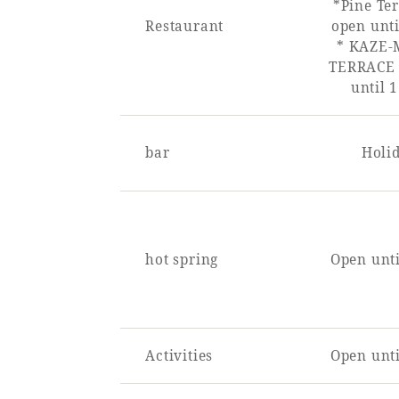
*Pine Ter
Restaurant
open unti
* KAZE-
TERRACE 
until 
bar
Holi
hot spring
Open unti
Activities
Open unti