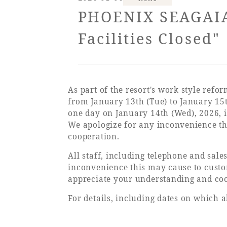
View hotel list
View G
PHOENIX SEAGAIA 
Facilities Closed"
Hotel List
Phoenix
SEAGAIA
As part of the resort's work style ref
Ocean Tower
from January 13th (Tue) to January 15
one day on January 14th (Wed), 2026, i
We apologize for any inconvenience t
cooperation.
Adult time at a vast resort
All staff, including telephone and sales
inconvenience this may cause to custo
appreciate your understanding and co
Book a stay
For details, including dates on which al
Learn more