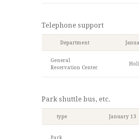
Telephone support
Department
Janu
General
Hol
Reservation Center
Park shuttle bus, etc.
type
January 13
Park