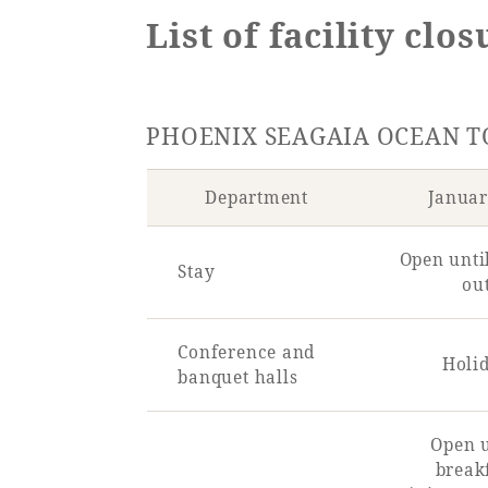
List of facility clo
SEAGAIA FOREST
PHOENIX SEAGAIA OCEAN 
COTTAGES
Department
Januar
Private stay in nature
Open unti
Stay
ou
Conference and
Holi
Book a stay
banquet halls
Learn more
Open u
break