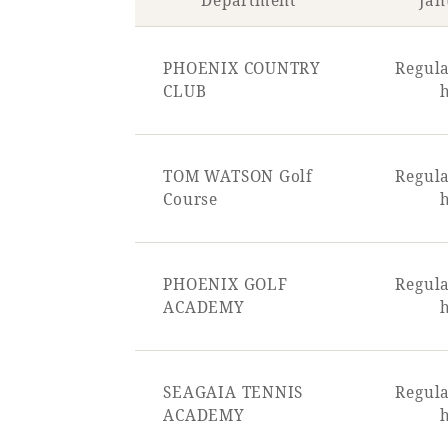
Department
Jan
PHOENIX COUNTRY
Regula
CLUB
TOM WATSON Golf
Regula
Course
PHOENIX GOLF
Regula
ACADEMY
SEAGAIA TENNIS
Regula
ACADEMY