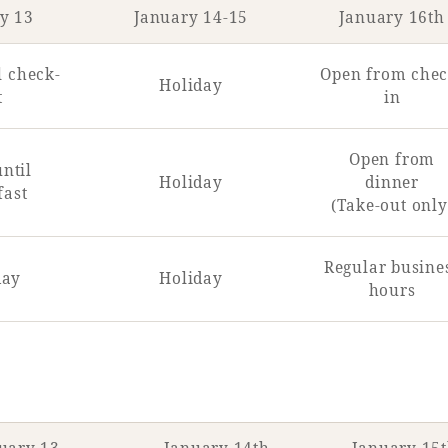
y 13
January 14-15
January 16th
l check-
Open from chec
Holiday
t
in
Open from
ntil
Holiday
dinner
fast
(Take-out only
Regular busine
day
Holiday
hours