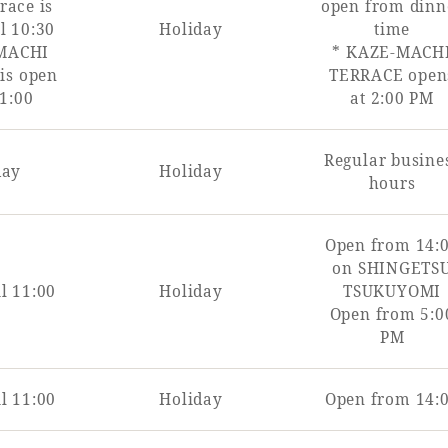
race is
open from dinn
l 10:30
Holiday
time
MACHI
* KAZE-MACH
is open
TERRACE open
11:00
at 2:00 PM
Regular busine
day
Holiday
hours
Open from 14:
on SHINGETS
l 11:00
Holiday
TSUKUYOMI
Open from 5:0
PM
l 11:00
Holiday
Open from 14: