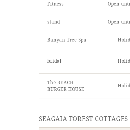
Fitness
Open unti
stand
Open unti
Banyan Tree Spa
Holi
bridal
Holi
The BEACH
Holi
BURGER HOUSE
SEAGAIA FOREST COTTAGES