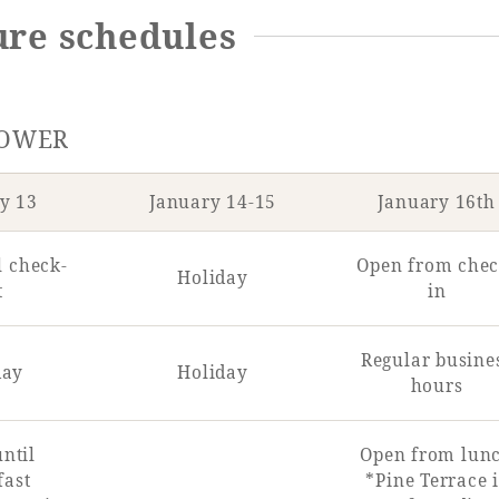
sure schedules
TOWER
y 13
January 14-15
January 16th
l check-
Open from chec
Holiday
t
in
Regular busine
day
Holiday
hours
ntil
Open from lun
fast
*Pine Terrace i