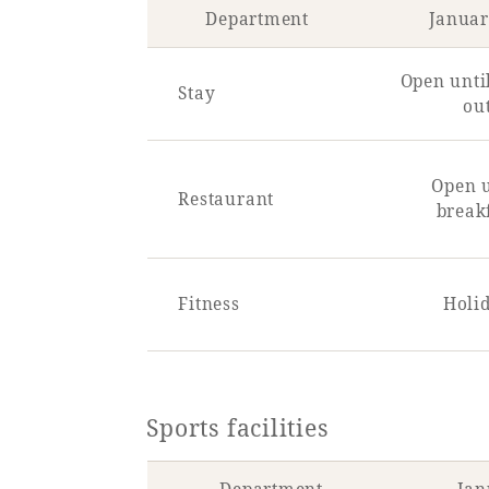
Department
Januar
Open unti
Stay
ou
Open u
Restaurant
break
Fitness
Holi
Sports facilities