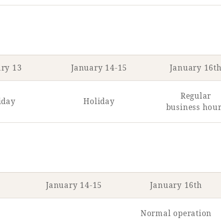
ary 13
January 14-15
January 16t
Regular
iday
Holiday
business hou
January 14-15
January 16th
Normal operation