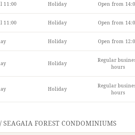
l 11:00
Holiday
Open from 14:
l 11:00
Holiday
Open from 14:
day
Holiday
Open from 12:
Regular busine
day
Holiday
hours
Regular busine
day
Holiday
hours
 / SEAGAIA FOREST CONDOMINIUMS