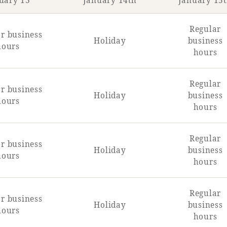
uary 13
January 14th
January 15
Regular
r business
Holiday
business
hours
hours
Regular
r business
Holiday
business
hours
hours
Regular
r business
Holiday
business
hours
hours
Regular
r business
Holiday
business
hours
hours