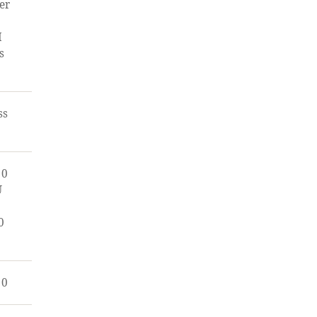
er
I
s
ss
00
U
0
00