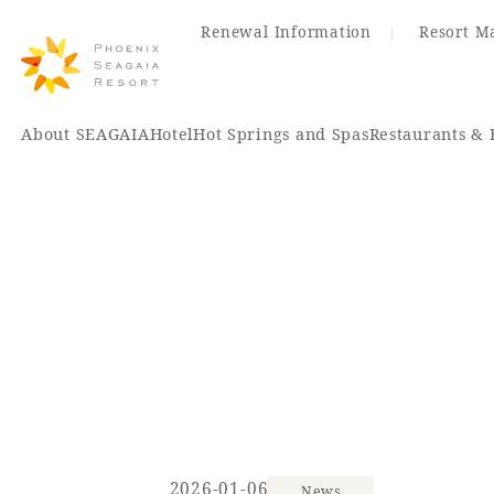
Renewal Information
Resort M
About SEAGAIA
Hotel
Hot Springs and Spas
Restaurants & 
Renewal Information
Hotel
Restaurant
ACTI
VITY
Hot Sp
& Spas
2026-01-06
News