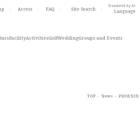
Translated by AI
ap
Access
FAQ
Site Search
Language
Bars
Facility
Activities
Golf
Wedding
Groups and Events
Resort Map
Access
TOP
News
PHOENIX S
rings
Golf
Wedding
Shop
Me
In