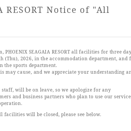
uest Rooms
View facility information
RESORT Notice of "All
SEAGAIA Forest
Condominium
orm, PHOENIX SEAGAIA RESORT all facilities for three da
th (Thu), 2026, in the accommodation department, and 
n the sports department.
his may cause, and we appreciate your understanding a
The perfect relaxing trip for 
family
 staff, will be on leave, so we apologize for any
mers and business partners who plan to use our servic
operation.
Book a stay
l facilities will be closed, please see below.
Learn more