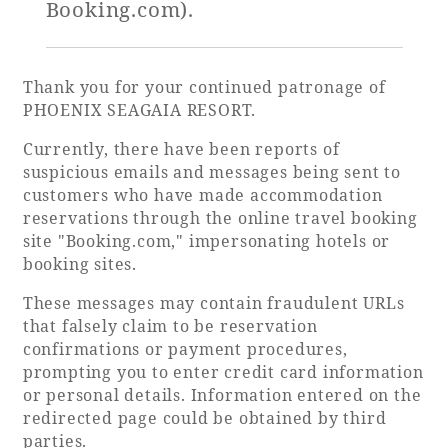
Booking.com).
Golf
Wedding
Shop
Membership
Information
Thank you for your continued patronage of
PHOENIX SEAGAIA RESORT.
Currently, there have been reports of
View hotel list
View Guest Rooms
suspicious emails and messages being sent to
customers who have made accommodation
View facility
reservations through the online travel booking
information
site "Booking.com," impersonating hotels or
booking sites.
Hotel List
These messages may contain fraudulent URLs
that falsely claim to be reservation
confirmations or payment procedures,
Phoenix
prompting you to enter credit card information
SEAGAIA
or personal details. Information entered on the
Ocean Tower
redirected page could be obtained by third
parties.