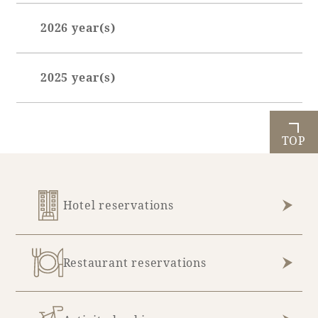
2026 year(s)
Book a stay
January (7)
Learn more
2025 year(s)
February (7)
March (6)
July (1)
April (6)
October (1)
TOP
May (5)
November (5)
June (7)
December (9)
Hotel reservations
July (8)
August (3)
Restaurant reservations
About SEAGAIA
About SEAGAIA TOP
Rooms