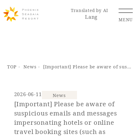
Translated by AI
Lang
MENU
Renewal Information
TOP
News
[Important] Please be aware of suspicious emails and messages impersonating hotels or online travel booking sites (such as Booking.com).
Resort Map
Access
2026-06-11
News
[Important] Please be aware of
Hotel
Restaurant
ACTI
Hot Springs
suspicious emails and messages
VITY
& Spas
impersonating hotels or online
travel booking sites (such as