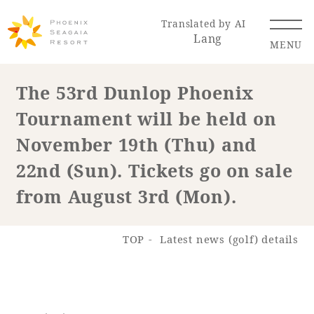
Translated by AI
Lang
MENU
The 53rd Dunlop Phoenix
Tournament will be held on
Renewal Information
November 19th (Thu) and
Resort Map
Access
22nd (Sun). Tickets go on sale
from August 3rd (Mon).
TOP
Latest news (golf) details
Hotel
Restaurant
ACTI
Hot Springs
VITY
& Spas