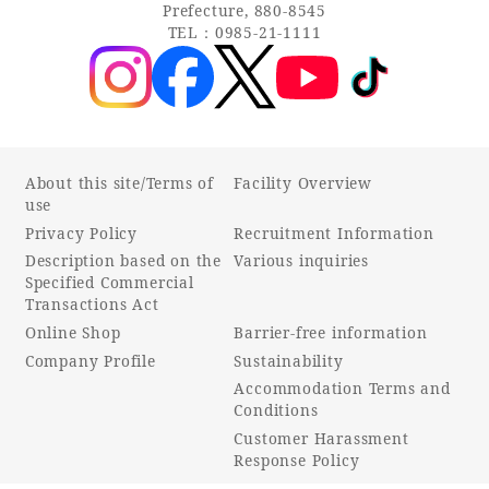
Recommended ways to spend your time
Prefecture, 880-8545
TEL：0985-21-1111
Guest room TOP
Facility
Sightseeing in the area
Rooms recommended for families
Movie Gallery
Facility Guide TOP
Groups and Events
Event
PHOENIX SEAGAIA OCEAN TOWER
SEAGAIA Tennis Club
SEAGAIA FOREST CONDOMINIUMS
About this site/Terms of
Facility Overview
use
SEAGAIA FOREST COTTAGES
Privacy Policy
Recruitment Information
Online Shop
Description based on the
Various inquiries
Specified Commercial
Sustainability
Transactions Act
Online Shop
Barrier-free information
Company Profile
Sustainability
What's new
Accommodation Terms and
Park bus timetable
Conditions
FAQ
Customer Harassment
Response Policy