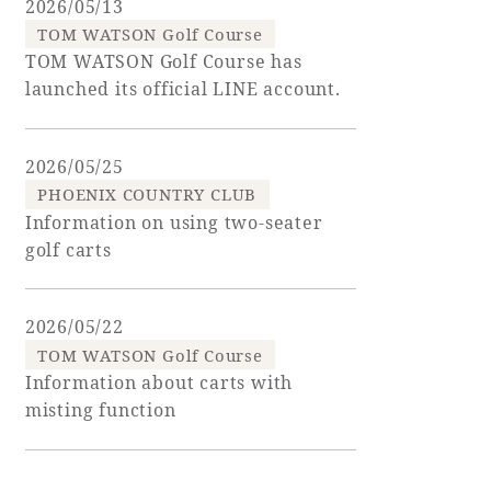
2026/05/13
TOM WATSON Golf Course
Golf
Wedding
Shop
Membership
TOM WATSON Golf Course has
Information
launched its official LINE account.
2026/05/25
View hotel list
View Guest Rooms
PHOENIX COUNTRY CLUB
View facility
Information on using two-seater
information
golf carts
Hotel List
2026/05/22
TOM WATSON Golf Course
Information about carts with
Phoenix
misting function
SEAGAIA
Ocean Tower