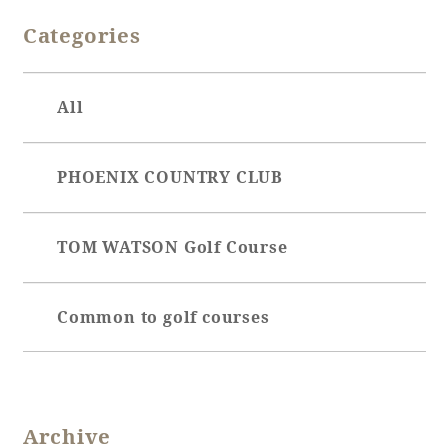
Categories
Adult time at a vast resort
All
Book a stay
PHOENIX COUNTRY CLUB
Learn more
TOM WATSON Golf Course
SEAGAIA Forest
Common to golf courses
Condominium
The perfect relaxing trip for the whole
Archive
family