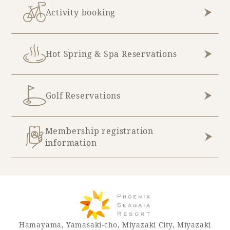
Activity booking
Book a stay
Hot Spring & Spa Reservations
Learn more
Golf Reservations
Membership registration
information
About SEAGAIA
About SEAGAIA TOP
Rooms
Hamayama, Yamasaki-cho, Miyazaki City, Miyazaki