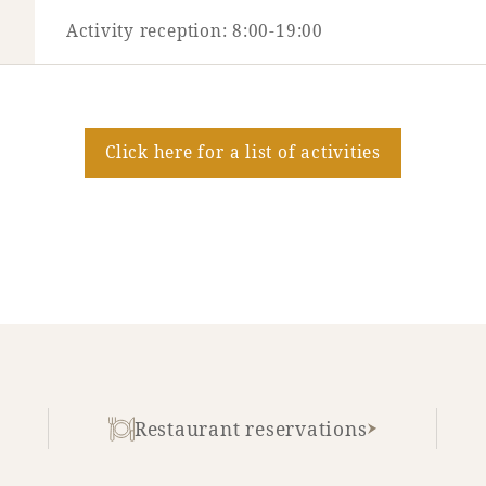
Activity reception: 8:00-19:00
Click here for a list of activities
Restaurant reservations