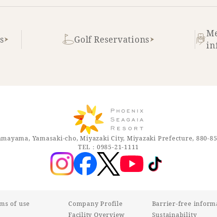
Me
s
Golf Reservations
in
mayama, Yamasaki-cho, Miyazaki City, Miyazaki Prefecture, 880-8
TEL：0985-21-1111
rms of use
Company Profile
Barrier-free inform
Facility Overview
Sustainability