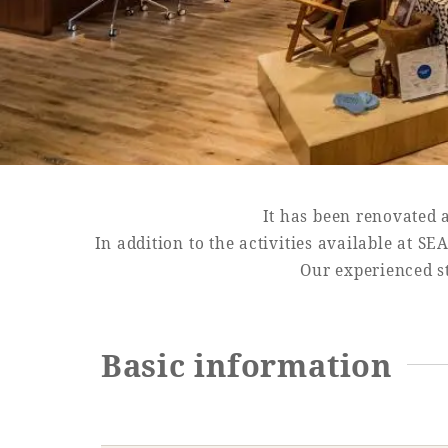
SEAGAIA FOREST
COTTAGES
It has been renovated 
Private stay in nature
In addition to the activities available at 
Our experienced st
Book a stay
Basic information
Learn more