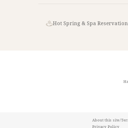
Hot Spring & Spa Reservation
Ha
About this site/Te
Privacy Policy