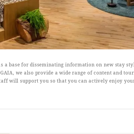
as a base for disseminating information on new stay sty
SEAGAIA, we also provide a wide range of content and tou
aff will support you so that you can actively enjoy you