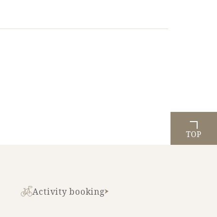
TOP
Activity booking