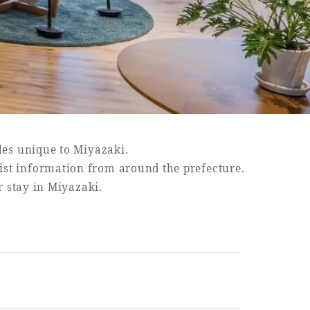
les unique to Miyazaki.
rist information from around the prefecture.
r stay in Miyazaki.