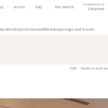
Translated by AI
ap
Access
FAQ
Site Search
Language
Bars
Facility
Activities
Golf
Wedding
Groups and Events
Resort Map
Access
TOP
Guide to each fac
rings
Golf
Wedding
Shop
Me
In