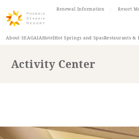
Renewal Information
Resort M
About SEAGAIA
Hotel
Hot Springs and Spas
Restaurants & 
Activity Center
Renewal Information
Hotel
Restaurant
ACTI
VITY
Hot Sp
& Spas