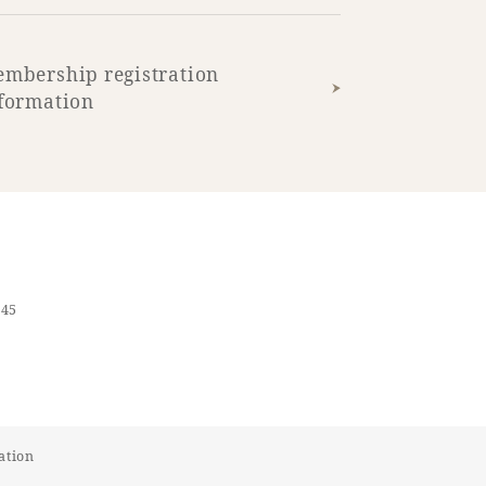
mbership registration
formation
545
ation