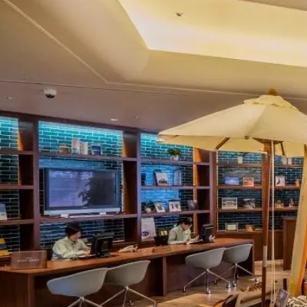
View hotel list
View G
Hotel List
Phoenix
SEAGAIA
Ocean Tower
Adult time at a vast resort
Book a stay
Learn more