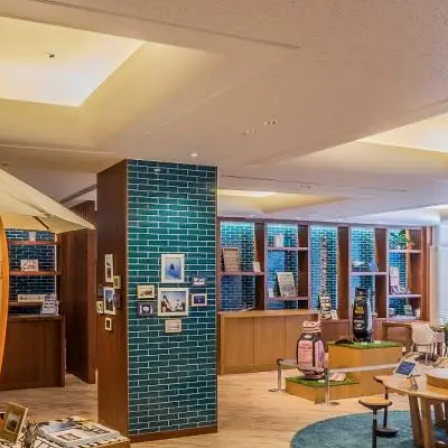
uest Rooms
View facility information
SEAGAIA Forest
Condominium
The perfect relaxing trip for 
family
Book a stay
Learn more