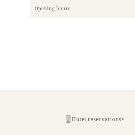
Opening hours
Hotel reservations