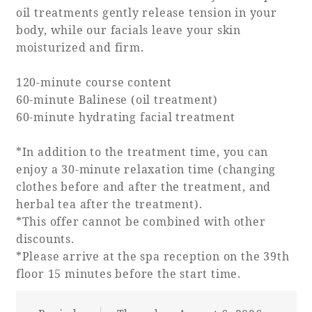
oil treatments gently release tension in your
body, while our facials leave your skin
moisturized and firm.
120-minute course content
60-minute Balinese (oil treatment)
60-minute hydrating facial treatment
*In addition to the treatment time, you can
enjoy a 30-minute relaxation time (changing
clothes before and after the treatment, and
herbal tea after the treatment).
*This offer cannot be combined with other
discounts.
*Please arrive at the spa reception on the 39th
floor 15 minutes before the start time.