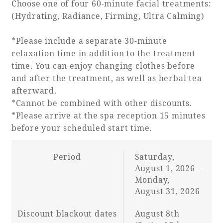
Choose one of four 60-minute facial treatments:
Recommended ways to spend your time
Guest room TOP
(Hydrating, Radiance, Firming, Ultra Calming)
Facility
Sightseeing in the area
Rooms recommended for families
Movie Gallery
*Please include a separate 30-minute
Facility Guide TOP
Groups and Events
relaxation time in addition to the treatment
Event
PHOENIX SEAGAIA OCEAN TOWER
time. You can enjoy changing clothes before
and after the treatment, as well as herbal tea
SEAGAIA Tennis Club
SEAGAIA FOREST CONDOMINIUMS
afterward.
SEAGAIA FOREST COTTAGES
*Cannot be combined with other discounts.
Online Shop
*Please arrive at the spa reception 15 minutes
before your scheduled start time.
Sustainability
Period
Saturday,
August 1, 2026 -
What's new
Monday,
Park bus timetable
August 31, 2026
FAQ
Discount blackout dates
August 8th