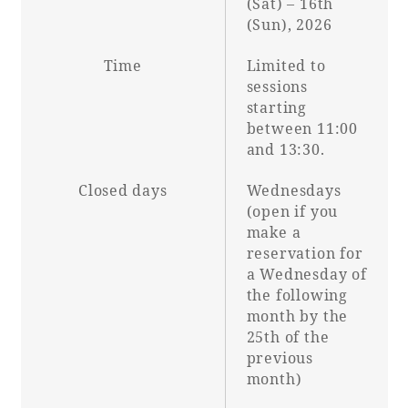
(Sat) – 16th
(Sun), 2026
Time
Limited to
sessions
starting
between 11:00
and 13:30.
Closed days
Wednesdays
(open if you
make a
reservation for
a Wednesday of
the following
month by the
25th of the
previous
month)