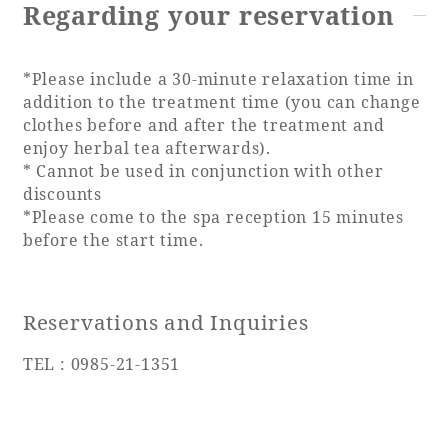
Regarding your reservation
*Please include a 30-minute relaxation time in
addition to the treatment time (you can change
clothes before and after the treatment and
enjoy herbal tea afterwards).
* Cannot be used in conjunction with other
discounts
*Please come to the spa reception 15 minutes
before the start time.
Reservations and Inquiries
TEL : 0985-21-1351