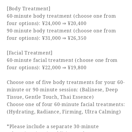
[Body Treatment]
60-minute body treatment (choose one from
four options): ¥24,000 ⇒ ¥20,400
90-minute body treatment (choose one from
four options): ¥31,000 ⇒ ¥26,350
[Facial Treatment]
60-minute facial treatment (choose one from
four options): ¥22,000 ⇒ ¥19,800
Choose one of five body treatments for your 60-
minute or 90-minute session: (Balinese, Deep
Tissue, Gentle Touch, Thai Essence)
Choose one of four 60-minute facial treatments:
(Hydrating, Radiance, Firming, Ultra Calming)
*Please include a separate 30-minute