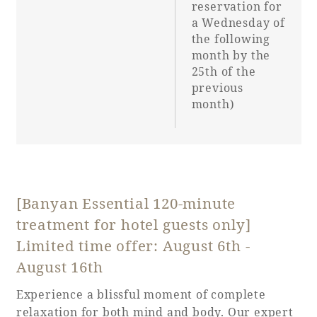
reservation for
a Wednesday of
the following
month by the
25th of the
previous
month)
[Banyan Essential 120-minute
treatment for hotel guests only]
Limited time offer: August 6th -
August 16th
Experience a blissful moment of complete
relaxation for both mind and body. Our expert