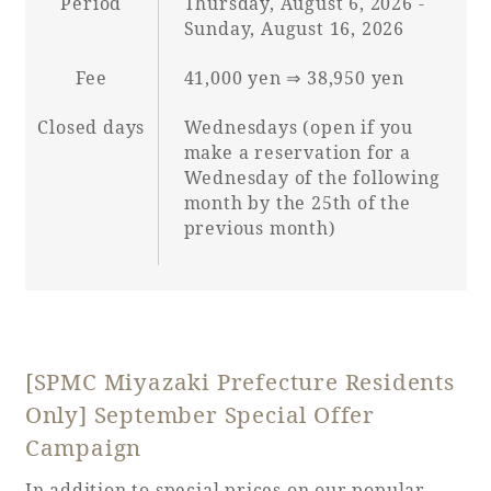
Period
Thursday, August 6, 2026 -
Sunday, August 16, 2026
Fee
41,000 yen ⇒ 38,950 yen
Closed days
Wednesdays (open if you
make a reservation for a
Wednesday of the following
month by the 25th of the
previous month)
[SPMC Miyazaki Prefecture Residents
Only] September Special Offer
Campaign
In addition to special prices on our popular