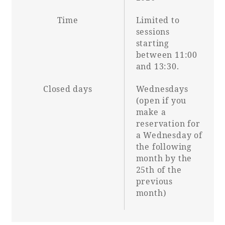
Time
Limited to
sessions
starting
between 11:00
and 13:30.
Closed days
Wednesdays
(open if you
make a
reservation for
a Wednesday of
the following
month by the
25th of the
previous
month)