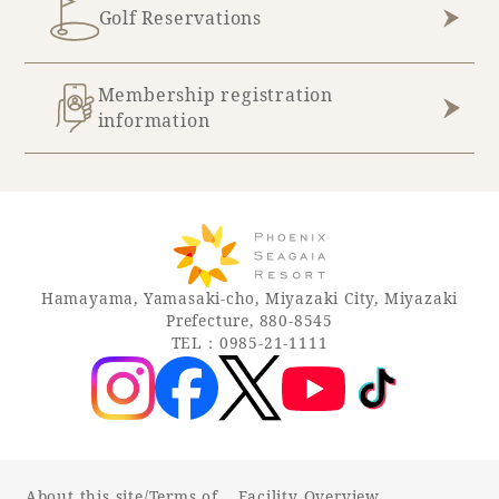
Golf Reservations
Membership registration
information
Hamayama, Yamasaki-cho, Miyazaki City, Miyazaki
Prefecture, 880-8545
TEL：0985-21-1111
About this site/Terms of
Facility Overview