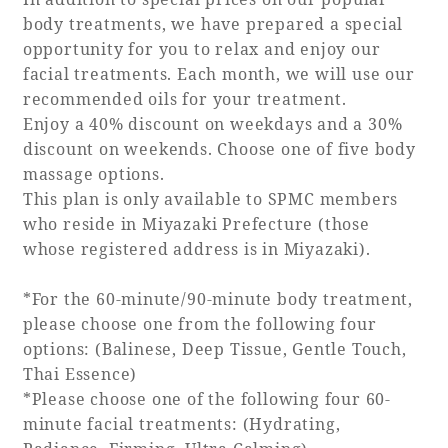
body treatments, we have prepared a special
opportunity for you to relax and enjoy our
facial treatments. Each month, we will use our
recommended oils for your treatment.
Enjoy a 40% discount on weekdays and a 30%
discount on weekends. Choose one of five body
massage options.
This plan is only available to SPMC members
who reside in Miyazaki Prefecture (those
whose registered address is in Miyazaki).
*For the 60-minute/90-minute body treatment,
please choose one from the following four
options: (Balinese, Deep Tissue, Gentle Touch,
Thai Essence)
*Please choose one of the following four 60-
minute facial treatments: (Hydrating,