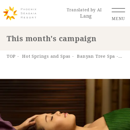
Translated by AI
Lang
MENU
This month's campaign
Renewal Information
TOP
Hot Springs and Spas
Banyan Tree Spa
Thi
Resort Map
Access
Hotel
Restaurant
ACTI
Hot Springs
VITY
& Spas