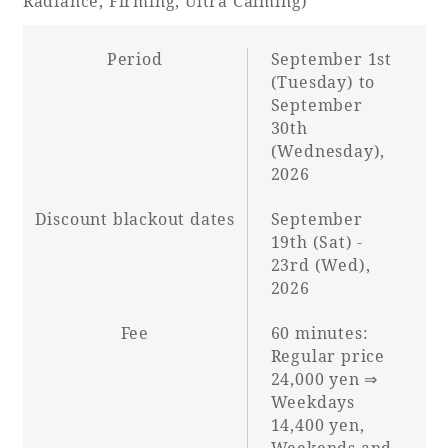
Radiance, Firming, Ultra Calming)
Period
September 1st
(Tuesday) to
September
30th
(Wednesday),
2026
Discount blackout dates
September
19th (Sat) -
23rd (Wed),
2026
Fee
60 minutes:
Regular price
24,000 yen ⇒
Weekdays
14,400 yen,
Weekends and