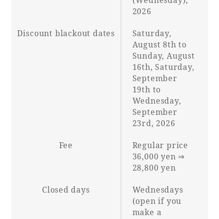
2026
Discount blackout dates
Saturday,
August 8th to
Sunday, August
16th, Saturday,
September
19th to
Wednesday,
September
23rd, 2026
Fee
Regular price
36,000 yen ⇒
28,800 yen
Closed days
Wednesdays
(open if you
make a