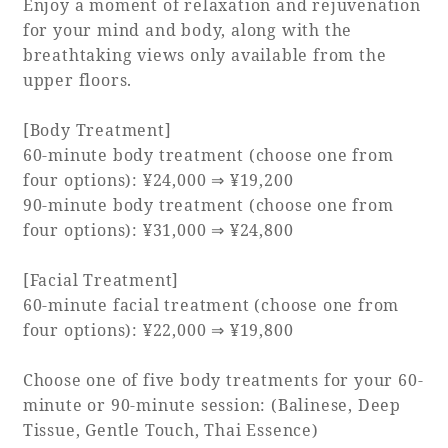
Enjoy a moment of relaxation and rejuvenation
for your mind and body, along with the
breathtaking views only available from the
Book a stay
upper floors.
Learn more
[Body Treatment]
60-minute body treatment (choose one from
four options): ¥24,000 ⇒ ¥19,200
90-minute body treatment (choose one from
four options): ¥31,000 ⇒ ¥24,800
[Facial Treatment]
60-minute facial treatment (choose one from
four options): ¥22,000 ⇒ ¥19,800
About SEAGAIA
Choose one of five body treatments for your 60-
minute or 90-minute session: (Balinese, Deep
About SEAGAIA TOP
Tissue, Gentle Touch, Thai Essence)
Rooms