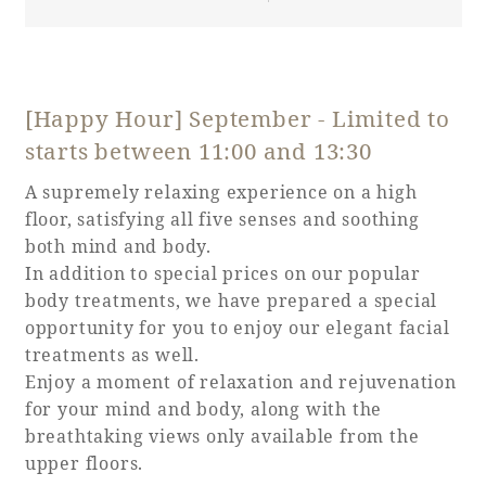
[Happy Hour] September - Limited to
starts between 11:00 and 13:30
A supremely relaxing experience on a high
floor, satisfying all five senses and soothing
both mind and body.
In addition to special prices on our popular
body treatments, we have prepared a special
opportunity for you to enjoy our elegant facial
treatments as well.
Enjoy a moment of relaxation and rejuvenation
for your mind and body, along with the
breathtaking views only available from the
upper floors.