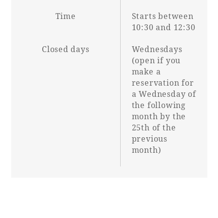
Time
Starts between
10:30 and 12:30
Closed days
Wednesdays
(open if you
make a
reservation for
a Wednesday of
the following
month by the
25th of the
previous
month)