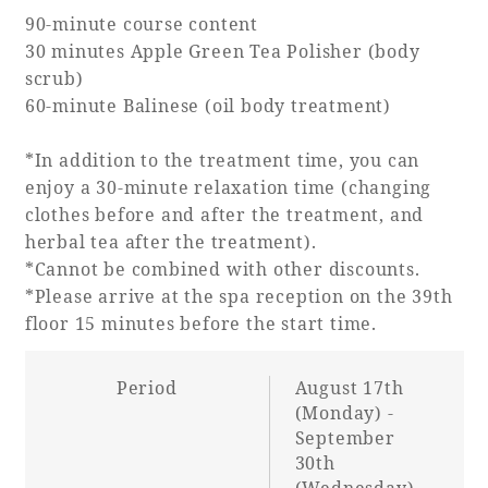
90-minute course content
30 minutes Apple Green Tea Polisher (body
scrub)
60-minute Balinese (oil body treatment)
*In addition to the treatment time, you can
enjoy a 30-minute relaxation time (changing
clothes before and after the treatment, and
herbal tea after the treatment).
*Cannot be combined with other discounts.
*Please arrive at the spa reception on the 39th
floor 15 minutes before the start time.
Period
August 17th
(Monday) -
September
30th
(Wednesday),