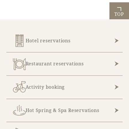
TOP
Hotel reservations
Restaurant reservations
Activity booking
Hot Spring & Spa Reservations