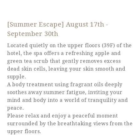
[Summer Escape] August 17th -
September 30th
Located quietly on the upper floors (39F) of the
hotel, the spa offers a refreshing apple and
green tea scrub that gently removes excess
dead skin cells, leaving your skin smooth and
supple.
A body treatment using fragrant oils deeply
soothes away summer fatigue, inviting your
mind and body into a world of tranquility and
peace.
Please relax and enjoy a peaceful moment
surrounded by the breathtaking views from the
upper floors.