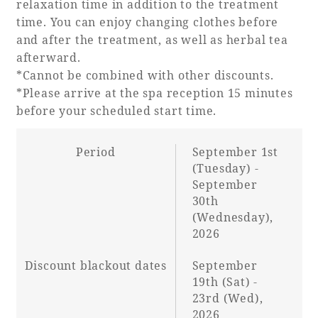
relaxation time in addition to the treatment
time. You can enjoy changing clothes before
and after the treatment, as well as herbal tea
afterward.
*Cannot be combined with other discounts.
*Please arrive at the spa reception 15 minutes
before your scheduled start time.
Period
September 1st
(Tuesday) -
September
30th
(Wednesday),
2026
Discount blackout dates
September
19th (Sat) -
23rd (Wed),
2026