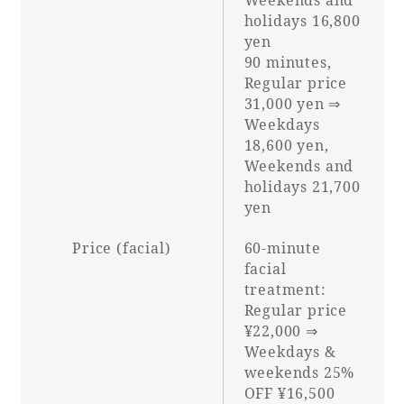
holidays 16,800
yen
90 minutes,
Regular price
31,000 yen ⇒
Weekdays
18,600 yen,
Weekends and
holidays 21,700
yen
Price (facial)
60-minute
facial
treatment:
Regular price
¥22,000 ⇒
Weekdays &
weekends 25%
OFF ¥16,500