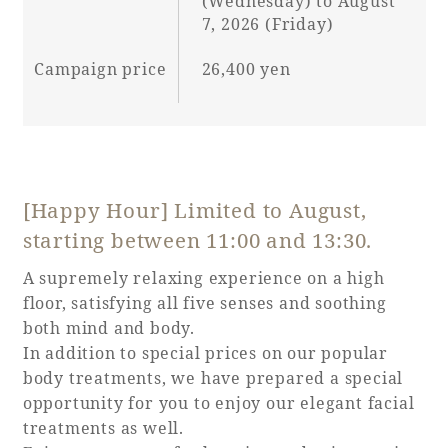
(Wednesday) to August
7, 2026 (Friday)
Campaign price
26,400 yen
Book a stay
Learn more
[Happy Hour] Limited to August,
starting between 11:00 and 13:30.
SEAGAIA FOREST
A supremely relaxing experience on a high
COTTAGES
floor, satisfying all five senses and soothing
both mind and body.
In addition to special prices on our popular
body treatments, we have prepared a special
Private stay in nature
opportunity for you to enjoy our elegant facial
treatments as well.