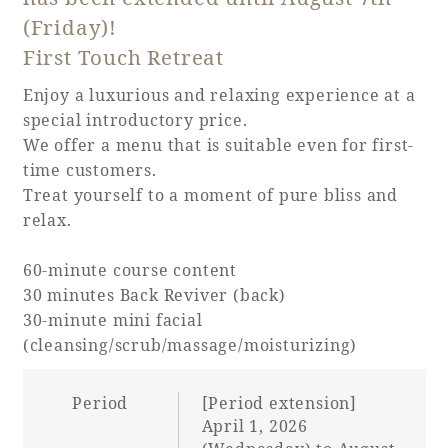
(Friday)!
Adult time at a vast resort
First Touch Retreat
Enjoy a luxurious and relaxing experience at a
special introductory price.
Book a stay
We offer a menu that is suitable even for first-
time customers.
Learn more
Treat yourself to a moment of pure bliss and
relax.
60-minute course content
30 minutes Back Reviver (back)
SEAGAIA Forest
30-minute mini facial
Condominium
(cleansing/scrub/massage/moisturizing)
Period
[Period extension]
The perfect relaxing trip for the whole
April 1, 2026
family