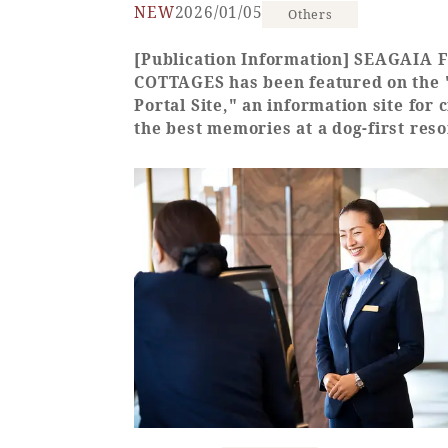
NEW
2026/01/05
Others
[Publication Information] SEAGAIA
COTTAGES has been featured on the
Portal Site," an information site for 
the best memories at a dog-first reso