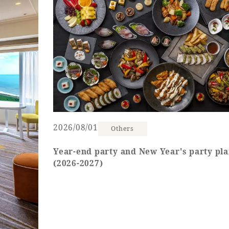
uest Rooms
View facility information
SEAGAIA Forest
Condominium
2026/08/01
Others
The perfect relaxing trip for 
family
Year-end party and New Year's party pl
(2026-2027)
Book a stay
Learn more