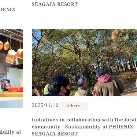
SEAGAIA RESORT
HOENIX
2025/11/10
Others
Initiatives in collaboration with the local
community - Sustainability at PHOENIX
bility at
SEAGAIA RESORT