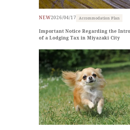
NEW
2026/04/17
Accommodation Plan
SEAGAIA FOREST
Important Notice Regarding the Intr
of a Lodging Tax in Miyazaki City
COTTAGES
Private stay in nature
Book a stay
Learn more