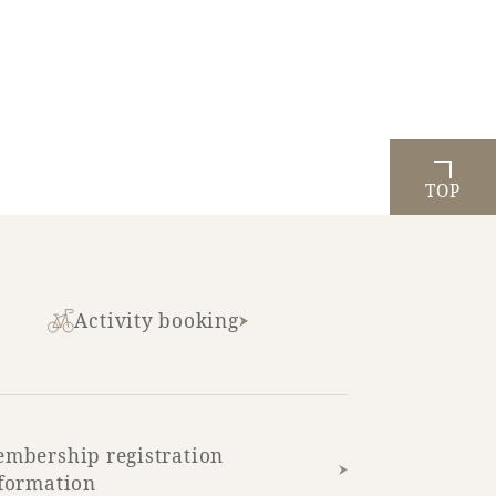
TOP
Activity booking
mbership registration
formation