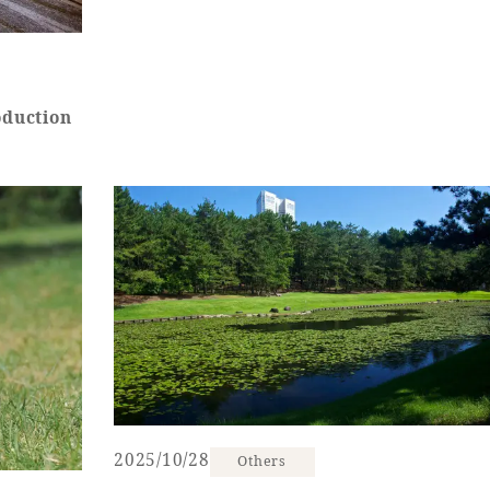
oduction
2025/10/28
Others