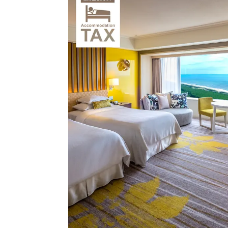
View hotel list
View G
Hotel List
Phoenix
SEAGAIA
Ocean Tower
Adult time at a vast resort
Book a stay
Learn more