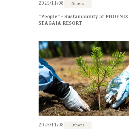
2025/11/08
Others
"People" - Sustainability at PHOENIX
SEAGAIA RESORT
2025/11/08
Others