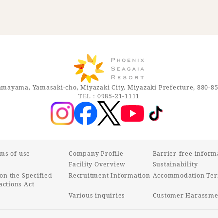
mayama, Yamasaki-cho, Miyazaki City, Miyazaki Prefecture, 880-8
TEL：0985-21-1111
rms of use
Company Profile
Barrier-free inform
Facility Overview
Sustainability
on the Specified
Recruitment Information
Accommodation Ter
ctions Act
Various inquiries
Customer Harassmen