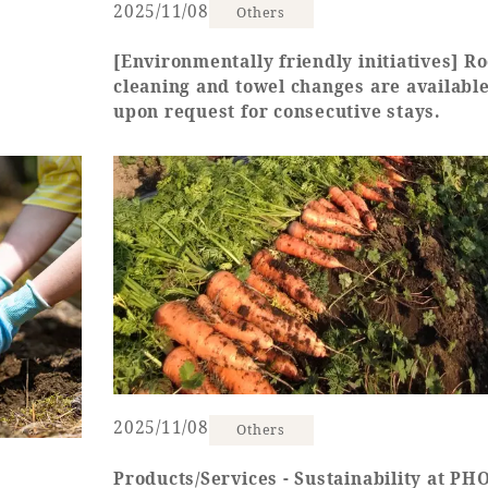
2025/11/08
Others
[Environmentally friendly initiatives] R
cleaning and towel changes are availabl
upon request for consecutive stays.
2025/11/08
Others
Products/Services - Sustainability at P