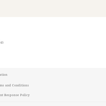
545
ation
ms and Conditions
t Response Policy