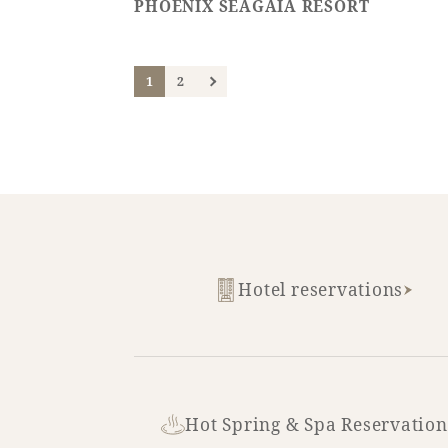
PHOENIX SEAGAIA RESORT
1
2
Hotel reservations
Hot Spring & Spa Reservation