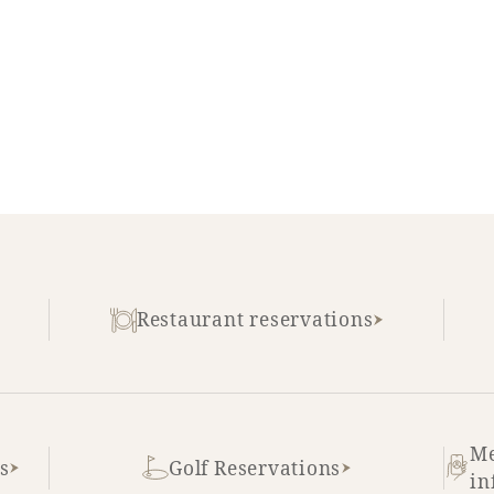
Restaurant reservations
Me
s
Golf Reservations
in