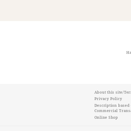
Ha
About this site/Te
Privacy Policy
Description based 
Commercial Transa
Online Shop