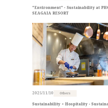
"Environment" - Sustainability at P
SEAGAIA RESORT
2025/11/10
Others
Sustainability × Hospitality - Sustaina