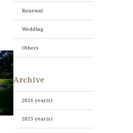
Renewal
Wedding
Others
Archive
2026 year(s)
January (3)
2025 year(s)
February (7)
June (1)
March (3)