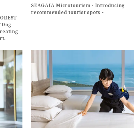
SEAGAIA Microtourism - Introducing
recommended tourist spots -
 FOREST
 "Dog
creating
rt.