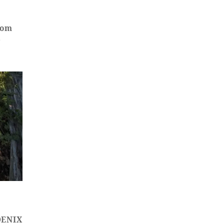
oom
e
HOENIX