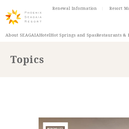
Renewal Information
Resort M
About SEAGAIA
Hotel
Hot Springs and Spas
Restaurants & 
Topics
Renewal Information
Hotel
Restaurant
ACTI
VITY
Hot Sp
& Spas