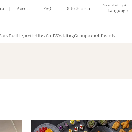
Translated by AI
ap
Access
FAQ
Site Search
Language
Bars
Facility
Activities
Golf
Wedding
Groups and Events
Resort Map
Access
rings
Golf
Wedding
Shop
Me
In