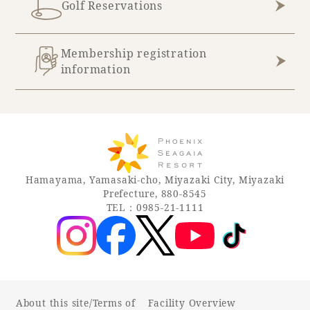
Golf Reservations
Membership registration
information
Hamayama, Yamasaki-cho, Miyazaki City, Miyazaki
Prefecture, 880-8545
TEL：0985-21-1111
About this site/Terms of
Facility Overview