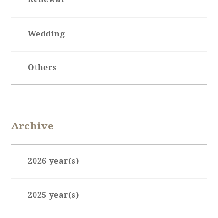
Wedding
Others
Archive
2026 year(s)
January (3)
2025 year(s)
February (7)
March (3)
June (1)