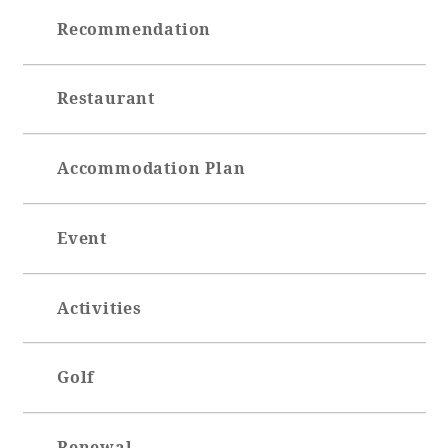
Recommendation
Restaurant
Accommodation Plan
Event
Activities
Golf
Renewal