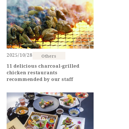
Adult time at a vast resort
Book a stay
Learn more
2025/10/28
Others
11 delicious charcoal-grilled
chicken restaurants
recommended by our staff
SEAGAIA Forest
Condominium
The perfect relaxing trip for the whole
family