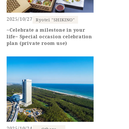
2025/10/27
Ryotei "SHIKINO"
Book a stay
~Celebrate a milestone in your
life~ Special occasion celebration
Learn more
plan (private room use)
SEAGAIA FOREST
COTTAGES
Private stay in nature
2025/10/24
Others