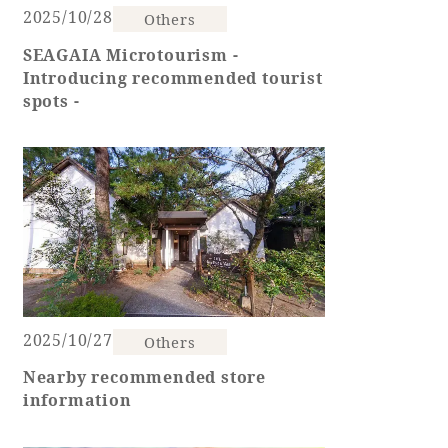
2025/10/28
Others
Golf
Wedding
Shop
Membership
SEAGAIA Microtourism -
Information
Introducing recommended tourist
spots -
View hotel list
View Guest Rooms
View facility
information
Hotel List
2025/10/27
Others
Phoenix
Nearby recommended store
SEAGAIA
information
Ocean Tower