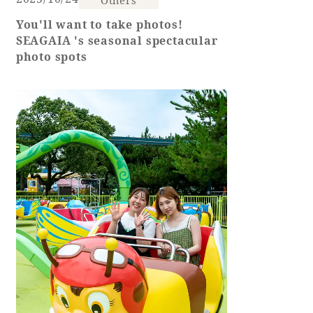
You'll want to take photos!
Book a stay
SEAGAIA 's seasonal spectacular
photo spots
Learn more
About SEAGAIA
About SEAGAIA TOP
Rooms