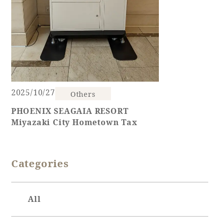
2025/10/27
Others
PHOENIX SEAGAIA RESORT
Miyazaki City Hometown Tax
Categories
All