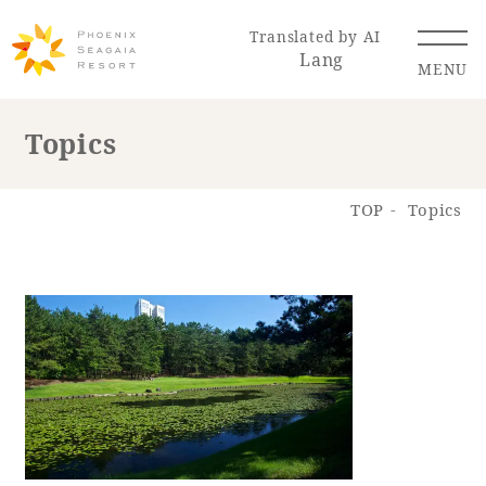
Translated by AI
Lang
MENU
Topics
Renewal Information
TOP
Topics
Resort Map
Access
Hotel
Restaurant
ACTI
Hot Springs
VITY
& Spas