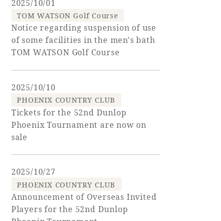
2025/10/01
TOM WATSON Golf Course
Golf
Wedding
Shop
Membership
Notice regarding suspension of use
Information
of some facilities in the men's bath
TOM WATSON Golf Course
View hotel list
View Guest Rooms
2025/10/10
View facility
PHOENIX COUNTRY CLUB
information
Tickets for the 52nd Dunlop
Phoenix Tournament are now on
sale
Hotel List
2025/10/27
Phoenix
PHOENIX COUNTRY CLUB
SEAGAIA
Announcement of Overseas Invited
Ocean Tower
Players for the 52nd Dunlop