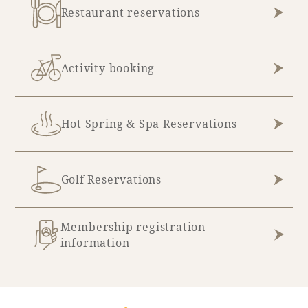
Restaurant reservations
Book a stay
Activity booking
Learn more
Hot Spring & Spa Reservations
Golf Reservations
Membership registration
information
About SEAGAIA
About SEAGAIA TOP
Rooms