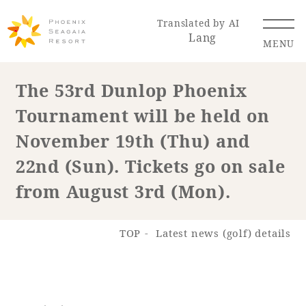
Translated by AI
Lang
MENU
The 53rd Dunlop Phoenix
Tournament will be held on
Renewal Information
November 19th (Thu) and
Resort Map
Access
22nd (Sun). Tickets go on sale
from August 3rd (Mon).
TOP
Latest news (golf) details
Hotel
Restaurant
ACTI
Hot Springs
VITY
& Spas