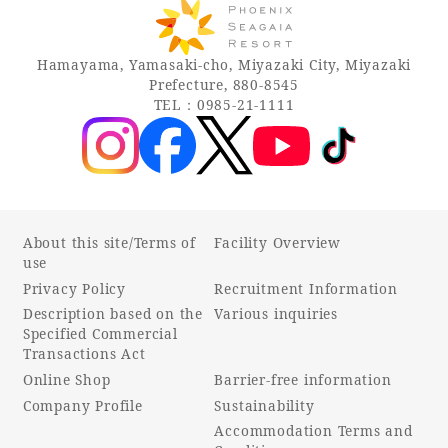
Recommended ways to spend your time
Guest room TOP
Facility
Sightseeing in the area
Hamayama, Yamasaki-cho, Miyazaki City, Miyazaki
Rooms recommended for families
Movie Gallery
Prefecture, 880-8545
Facility Guide TOP
Groups and Events
TEL：0985-21-1111
Event
PHOENIX SEAGAIA OCEAN TOWER
SEAGAIA Tennis Club
SEAGAIA FOREST CONDOMINIUMS
SEAGAIA FOREST COTTAGES
Online Shop
About this site/Terms of
Facility Overview
use
Sustainability
Privacy Policy
Recruitment Information
Description based on the
Various inquiries
Specified Commercial
What's new
Transactions Act
Park bus timetable
Online Shop
Barrier-free information
FAQ
Company Profile
Sustainability
Accommodation Terms and