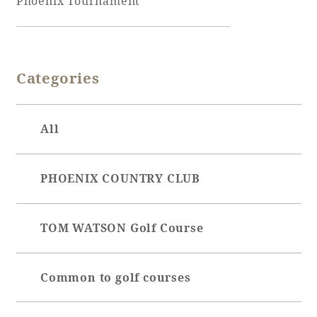
Phoenix Tournament
Adult time at a vast resort
Categories
Book a stay
All
Learn more
PHOENIX COUNTRY CLUB
SEAGAIA Forest
TOM WATSON Golf Course
Condominium
Common to golf courses
The perfect relaxing trip for the whole
family